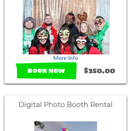
More Info
$350.00
BOOK NOW
Digital Photo Booth Rental