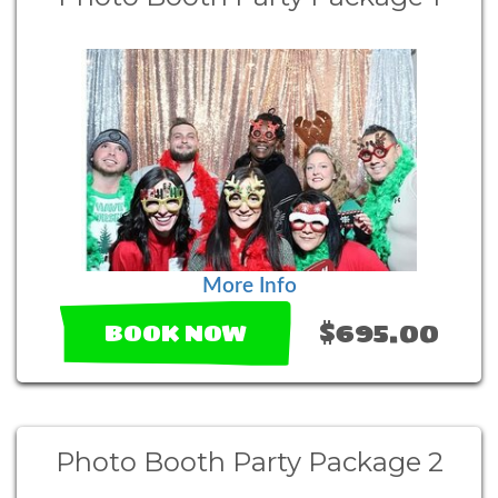
More Info
$695.00
BOOK NOW
Photo Booth Party Package 2