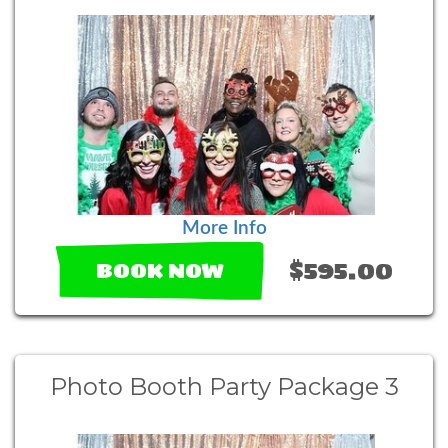
More Info
$595.00
BOOK NOW
Photo Booth Party Package 3