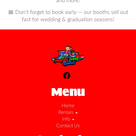
and more!
📅 Don’t forget to book early — our booths sell out
fast for wedding & graduation seasons!
Menu
Home
Rentals
Info
Contact Us