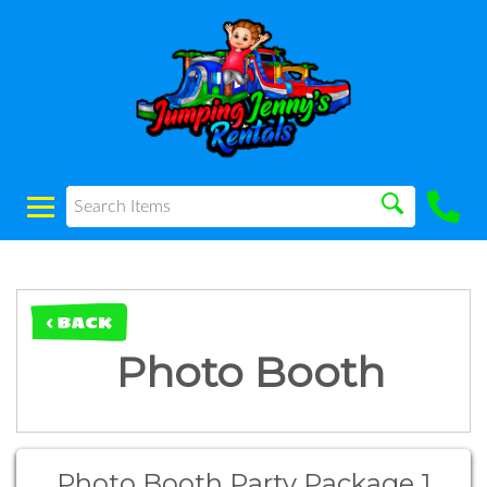
< BACK
Photo Booth
Photo Booth Party Package 1