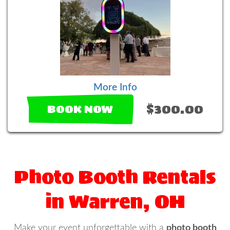
More Info
$300.00
BOOK NOW
Photo Booth Rentals
in Warren, OH
Make your event unforgettable with a
photo booth