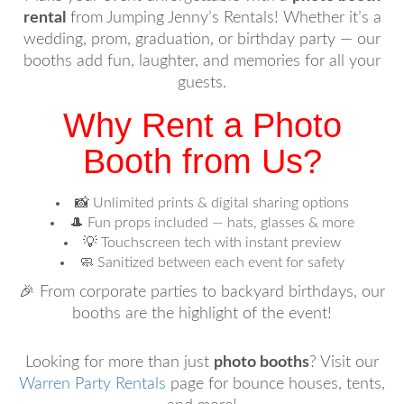
rental
from Jumping Jenny’s Rentals! Whether it’s a
wedding, prom, graduation, or birthday party — our
booths add fun, laughter, and memories for all your
guests.
Why Rent a Photo
Booth from Us?
📸 Unlimited prints & digital sharing options
🎩 Fun props included — hats, glasses & more
💡 Touchscreen tech with instant preview
🧼 Sanitized between each event for safety
🎉 From corporate parties to backyard birthdays, our
booths are the highlight of the event!
Looking for more than just
photo booths
? Visit our
Warren Party Rentals
page for bounce houses, tents,