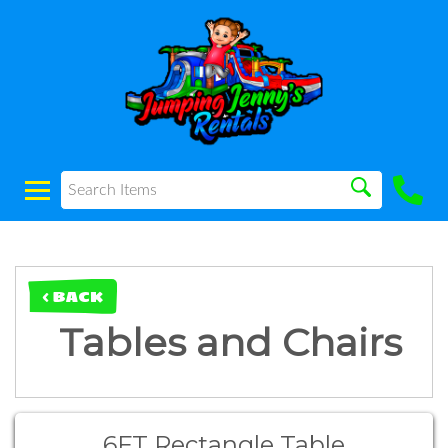
< BACK
Tables and Chairs
6FT Rectangle Table