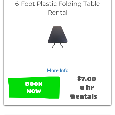
6-Foot Plastic Folding Table
Rental
More Info
$7.00
BOOK
8 hr
NOW
Rentals