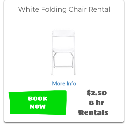
White Folding Chair Rental
More Info
$2.50
BOOK
8 hr
NOW
Rentals