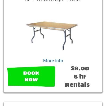
More Info
$8.00
BOOK
8 hr
NOW
Rentals