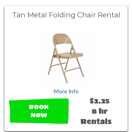
Tan Metal Folding Chair Rental
More Info
$2.25
BOOK
8 hr
NOW
Rentals