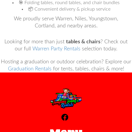
🎯 Folding tables, round tables, and chair bundles
📦 Convenient delivery & pickup service
We proudly serve Warren, Niles, Youngstown,
Cortland, and nearby areas.
Looking for more than just
tables & chairs
? Check out
our full
Warren Party Rentals
selection today.
Hosting a graduation or outdoor celebration? Explore our
Graduation Rentals
for tents, tables, chairs & more!