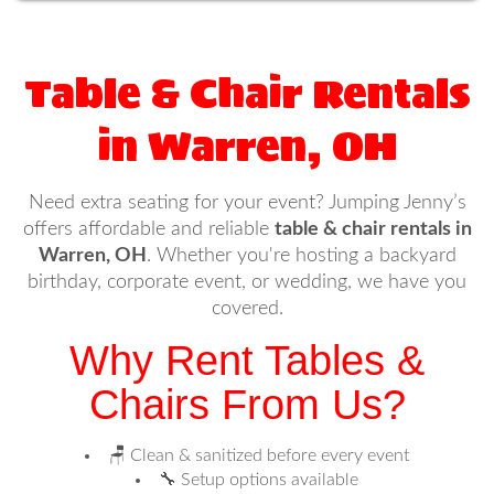
Table & Chair Rentals
in Warren, OH
Need extra seating for your event? Jumping Jenny’s
offers affordable and reliable
table & chair rentals in
Warren, OH
. Whether you're hosting a backyard
birthday, corporate event, or wedding, we have you
covered.
Why Rent Tables &
Chairs From Us?
🪑 Clean & sanitized before every event
🔧 Setup options available