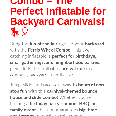
Combo – The
Perfect Inflatable for
Backyard Carnivals!
🎠🎈
Bring the
fun of the fair
right to your
backyard
with the
Ferris Wheel Combo!
This eye-
catching inflatable is
perfect for birthdays,
small gatherings, and neighborhood parties
,
giving kids the thrill of a
carnival ride
in a
compact, backyard-friendly size.
Jump, slide, and race your way to
hours of non-
stop fun
with this
carnival-themed bounce
house and slide combo!
Whether you're
hosting a
birthday party, summer BBQ, or
family event
, this unit guarantees
big-time