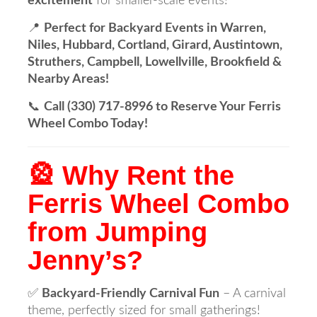
excitement
for smaller-scale events!
📍
Perfect for Backyard Events in Warren,
Niles, Hubbard, Cortland, Girard, Austintown,
Struthers, Campbell, Lowellville, Brookfield &
Nearby Areas!
📞
Call (330) 717-8996 to Reserve Your Ferris
Wheel Combo Today!
🎡 Why Rent the
Ferris Wheel Combo
from Jumping
Jenny’s?
✅
Backyard-Friendly Carnival Fun
– A carnival
theme, perfectly sized for small gatherings!