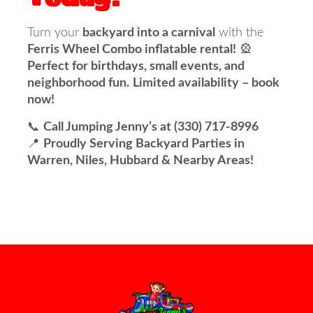
Turn your
backyard into a carnival
with the
Ferris Wheel Combo inflatable rental!
🎡
Perfect for birthdays, small events, and
neighborhood fun.
Limited availability – book
now!
📞
Call Jumping Jenny’s at (330) 717-8996
📍
Proudly Serving Backyard Parties in
Warren, Niles, Hubbard & Nearby Areas!