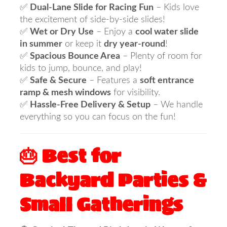
✅
Dual-Lane Slide for Racing Fun
– Kids love
the excitement of side-by-side slides!
✅
Wet or Dry Use
– Enjoy a
cool water slide
in summer
or keep it
dry year-round
!
✅
Spacious Bounce Area
– Plenty of room for
kids to jump, bounce, and play!
✅
Safe & Secure
– Features a
soft entrance
ramp & mesh windows
for visibility.
✅
Hassle-Free Delivery & Setup
– We handle
everything so you can focus on the fun!
🎂 Best for
Backyard Parties &
Small Gatherings