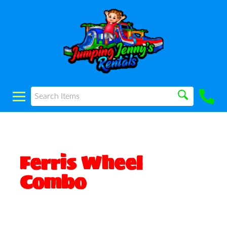
Ferris Wheel
Combo