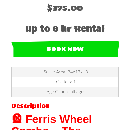
$375.00
up to 8 hr Rental
BOOK NOW
Setup Area: 34x17x13
Outlets: 1
Age Group: all ages
Description
🎡 Ferris Wheel