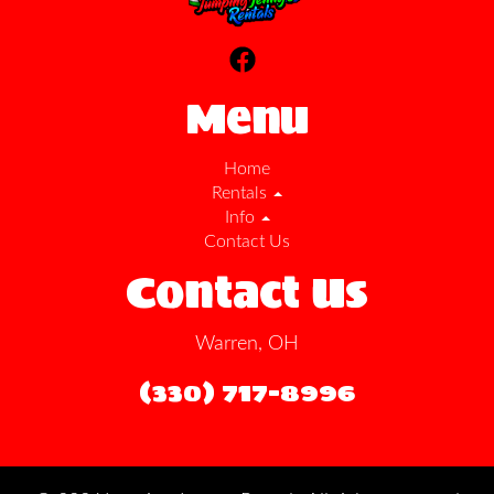
Menu
Home
Rentals
Info
Contact Us
Contact Us
Warren, OH
(330) 717-8996