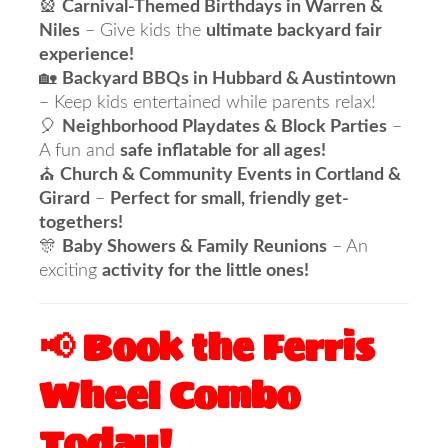
🎡
Carnival-Themed Birthdays in Warren &
Niles
– Give kids the
ultimate backyard fair
experience!
🏡
Backyard BBQs in Hubbard & Austintown
– Keep kids entertained while parents relax!
🎈
Neighborhood Playdates & Block Parties
–
A fun and
safe inflatable for all ages!
⛪
Church & Community Events in Cortland &
Girard
–
Perfect for small, friendly get-
togethers!
🎊
Baby Showers & Family Reunions
– An
exciting
activity for the little ones!
📢 Book the Ferris
Wheel Combo
Today!