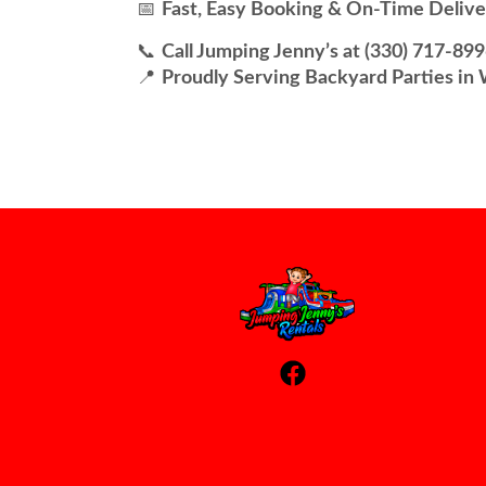
📅
Fast, Easy Booking & On-Time Delive
📞
Call Jumping Jenny’s at (330) 717-89
📍
Proudly Serving Backyard Parties in 