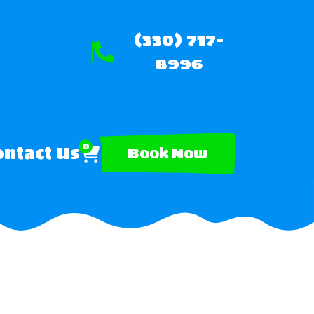
(330) 717-
8996
0
ntact Us
Book Now