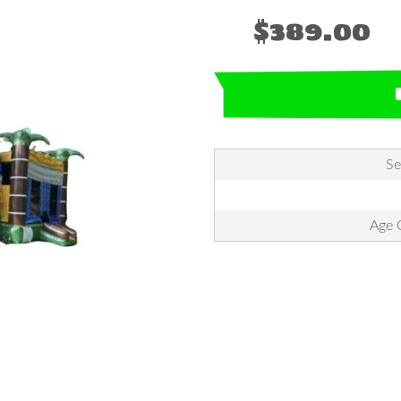
$389.00
Se
Age G