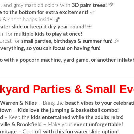
, and grey marbled colors with
3D palm trees!
🌴
e to the bottom for extra excitement!
🎢
 & shoot hoops inside! 🏀
ater slide or keep it dry year-round!
☀️
om for
multiple kids to play at once!
Great for
small parties, birthdays & summer fun!
🎉
verything, so you can focus on having fun!
o with a popcorn machine, yard game, or another inflat
ckyard Parties & Small E
 Warren & Niles
– Bring the
beach vibes to your celebrat
ntown
–
Kids love the jumping & basketball combo!
rd
– Keep the
kids entertained while the adults relax!
ville & Brookfield
– Make your
event unforgettable!
rmitage
– Cool off
with this fun water slide option!