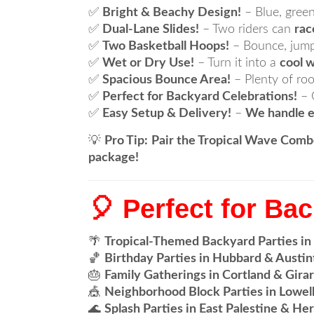
✅
Bright & Beachy Design!
– Blue, green
✅
Dual-Lane Slides!
– Two riders can
rac
✅
Two Basketball Hoops!
– Bounce, jump
✅
Wet or Dry Use!
– Turn it into a
cool w
✅
Spacious Bounce Area!
– Plenty of ro
✅
Perfect for Backyard Celebrations!
– 
✅
Easy Setup & Delivery!
–
We handle e
💡
Pro Tip:
Pair the Tropical Wave Comb
package!
🎈 Perfect for Ba
🌴
Tropical-Themed Backyard Parties in
🏀
Birthday Parties in Hubbard & Austi
🎂
Family Gatherings in Cortland & Gira
🎪
Neighborhood Block Parties in Lowell
🌊
Splash Parties in East Palestine & He