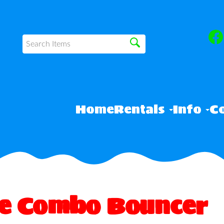
Home
Rentals
Info
Co
ve Combo Bouncer