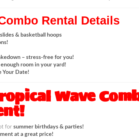
 Combo Rental Details
 slides & basketball hoops
ons!
akedown – stress-free for you!
enough room in your yard!
e Your Date!
Tropical Wave Comb
nt!
ot for
summer birthdays & parties!
ment at a great price!