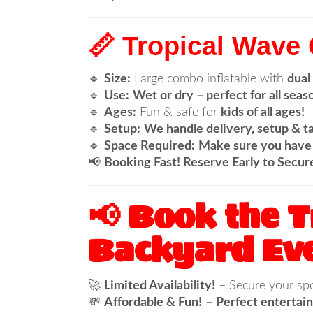
📏 Tropical Wave
🔹
Size:
Large combo inflatable with
dual
🔹
Use:
Wet or dry – perfect for all seas
🔹
Ages:
Fun & safe for
kids of all ages!
🔹
Setup:
We handle delivery, setup & t
🔹
Space Required:
Make sure you have 
📢
Booking Fast! Reserve Early to Secur
📢 Book the 
Backyard Eve
🚀
Limited Availability!
– Secure your sp
💸
Affordable & Fun!
–
Perfect entertain