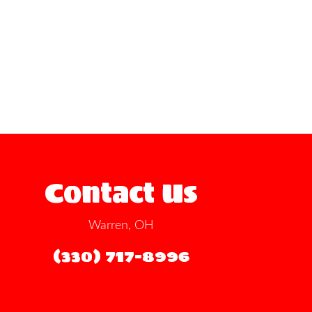
Contact Us
Warren, OH
(330) 717-8996