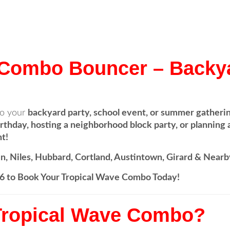
 Combo Bouncer – Backy
o your
backyard party, school event, or summer gatheri
irthday, hosting a neighborhood block party, or planning a
t!
n, Niles, Hubbard, Cortland, Austintown, Girard & Nearb
996 to Book Your Tropical Wave Combo Today!
Tropical Wave Combo?