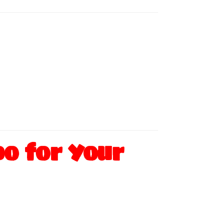
o for Your