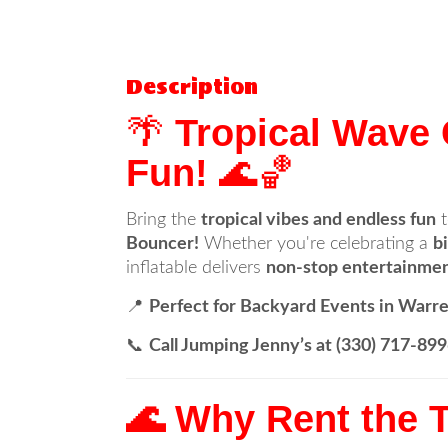
Description
🌴
Tropical Wave
Fun!
🌊🏀
Bring the
tropical vibes and endless fun
t
Bouncer!
Whether you're celebrating a
b
inflatable delivers
non-stop entertainmen
📍
Perfect for Backyard Events in Warre
📞
Call Jumping Jenny’s at (330) 717-8
🌊 Why Rent the 