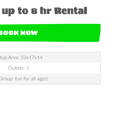
up to 8 hr Rental
BOOK NOW
tup Area: 33x17x14
Outlets: 1
roup: fun for all ages!