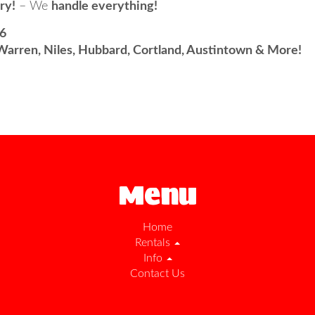
ry!
– We
handle everything!
96
Warren, Niles, Hubbard, Cortland, Austintown & More!
Menu
Home
Rentals
Info
Contact Us