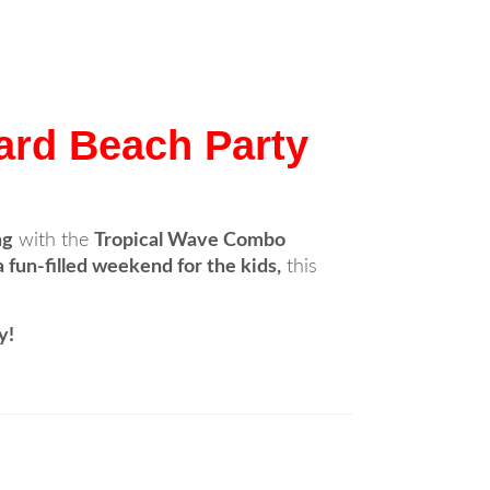
ard Beach Party
ng
with the
Tropical Wave Combo
 fun-filled weekend for the kids,
this
y!