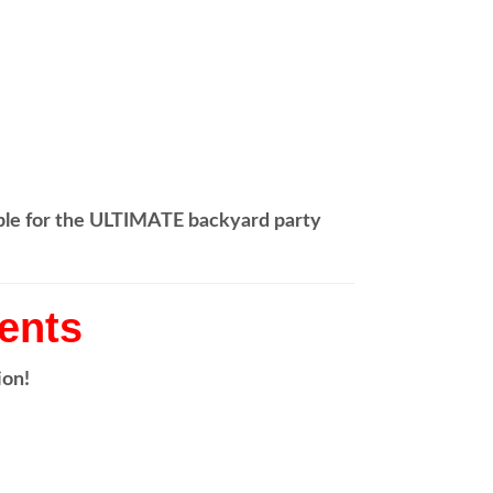
able for the ULTIMATE backyard party
vents
ion!