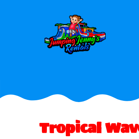
Tropical Wa